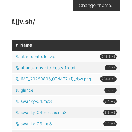
Change theme...
f.jjv.sh
/
▾
Name
atari-controller.zip
243.5 KB
ubuntu-dns-etc-hosts-fix.txt
1.9 KB
IMG_20250806_094427 (1)_rbw.png
234.4 KB
glance
5.8 KB
swanky-04.mp3
8.4 MB
swanky-04-no-sax.mp3
8.5 MB
swanky-03.mp3
9.2 MB