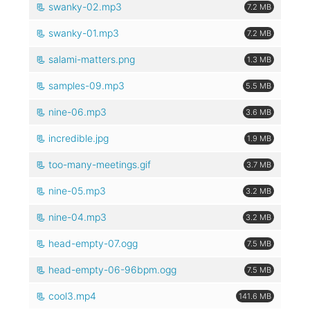
swanky-02.mp3
7.2 MB
swanky-01.mp3
7.2 MB
salami-matters.png
1.3 MB
samples-09.mp3
5.5 MB
nine-06.mp3
3.6 MB
incredible.jpg
1.9 MB
too-many-meetings.gif
3.7 MB
nine-05.mp3
3.2 MB
nine-04.mp3
3.2 MB
head-empty-07.ogg
7.5 MB
head-empty-06-96bpm.ogg
7.5 MB
cool3.mp4
141.6 MB