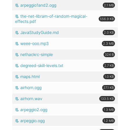
arpeggio1and2.ogg
2.1 MB
the-net-libram-of-random-magical-
556.9 KB
effects.pdf
JavaStudyGuide.md
2.0 KB
weee-ooo.mp3
2.3 MB
nethackrc-simple
324 B
degreed-skill-levels.txt
2.7 KB
maps.html
1.0 KB
airhorn.ogg
27.1 KB
airhorn.wav
133.5 KB
arpeggio2.ogg
1.3 MB
arpeggio.ogg
1.2 MB